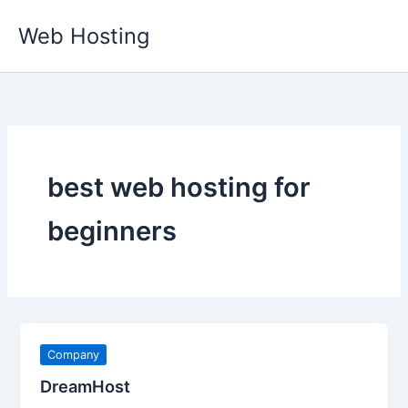
Skip
Web Hosting
to
content
best web hosting for
beginners
Company
DreamHost