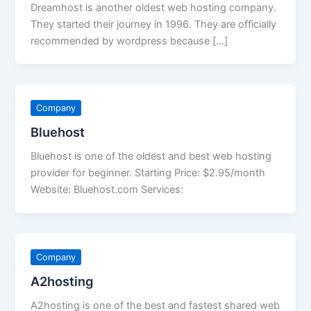
Dreamhost is another oldest web hosting company.
They started their journey in 1996. They are officially
recommended by wordpress because […]
Company
Bluehost
Bluehost is one of the oldest and best web hosting
provider for beginner. Starting Price: $2.95/month
Website: Bluehost.com Services:
Company
A2hosting
A2hosting is one of the best and fastest shared web