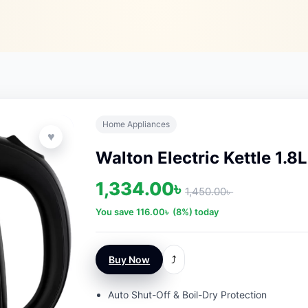
Home Appliances
♥
Walton Electric Kettle 1.8L
1,334.00
৳
1,450.00
৳
You save
116.00
৳
(8%) today
Buy Now
⤴
Auto Shut-Off & Boil-Dry Protection