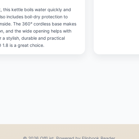
 this kettle boils water quickly and
lso includes boil-dry protection to
 inside. The 360° cordless base makes
tion, and the wide opening helps with
or a stylish, durable and practical
1.8 is a great choice.
© 2026 OffList. Powered by Flipbook Reader.