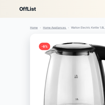
OffList
Home
›
Home Appliances
›
Walton Electric Kettle 1.8L
-8%