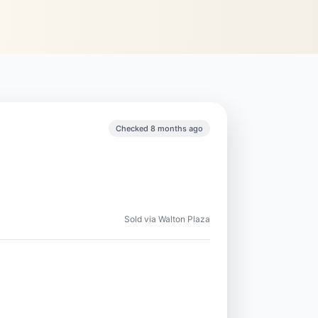
Checked 8 months ago
Sold via Walton Plaza