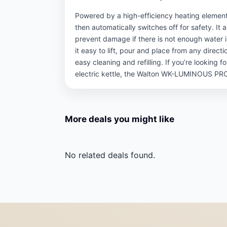
Powered by a high-efficiency heating element,
then automatically switches off for safety. It a
prevent damage if there is not enough water
it easy to lift, pour and place from any direc
easy cleaning and refilling. If you’re looking f
electric kettle, the Walton WK-LUMINOUS PRO 
More deals you might like
No related deals found.