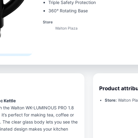
Triple Safety Protection
360° Rotating Base
Store
Walton Plaza
Product attrib
Store:
Walton Pla
 Kettle
 with the Walton WK-LUMINOUS PRO 1.8
, it’s perfect for making tea, coffee or
e. The clear glass body lets you see the
uminated design makes your kitchen