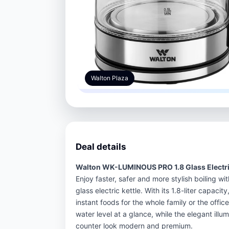
Walton Plaza
Deal details
Walton WK-LUMINOUS PRO 1.8 Glass Electric
Enjoy faster, safer and more stylish boiling
glass electric kettle. With its 1.8-liter capacity
instant foods for the whole family or the offic
water level at a glance, while the elegant ill
counter look modern and premium.