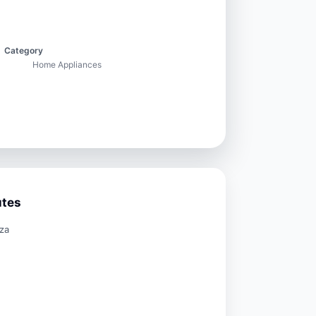
Category
Home Appliances
utes
za