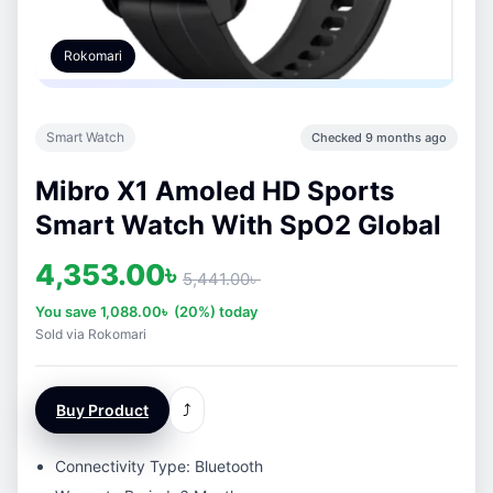
Rokomari
Smart Watch
Checked 9 months ago
Mibro X1 Amoled HD Sports
Smart Watch With SpO2 Global
4,353.00
৳
5,441.00
৳
You save
1,088.00
৳
(20%) today
Sold via Rokomari
Buy Product
⤴
Connectivity Type: Bluetooth