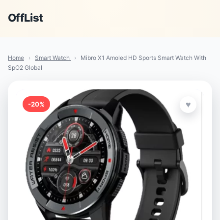
OffList
Home
›
Smart Watch
›
Mibro X1 Amoled HD Sports Smart Watch With
SpO2 Global
♥
-20%