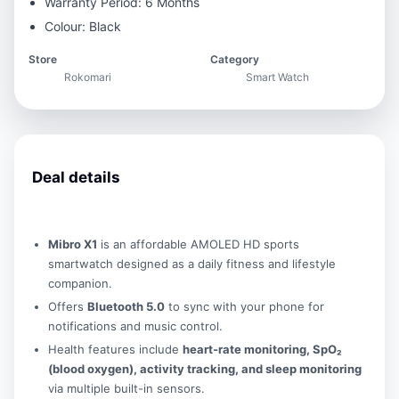
Warranty Period: 6 Months
Colour: Black
Store
Category
Rokomari
Smart Watch
Deal details
Mibro X1
is an affordable AMOLED HD sports
smartwatch designed as a daily fitness and lifestyle
companion.
Offers
Bluetooth 5.0
to sync with your phone for
notifications and music control.
Health features include
heart-rate monitoring, SpO₂
(blood oxygen), activity tracking, and sleep monitoring
via multiple built-in sensors.