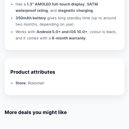
Has a
1.3″ AMOLED full-touch display
,
5ATM
waterproof rating
, and
magnetic charging
.
350mAh battery
gives long standby time (up to around
two months, depending on use).
Works with
Android 5.0+ and iOS 10.0+
, colour is black,
and it comes with a
6-month warranty
.
Product attributes
Store:
Rokomari
More deals you might like