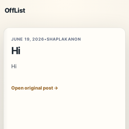
OffList
JUNE 19, 2026
•
SHAPLAKANON
Hi
Hi
Open original post →