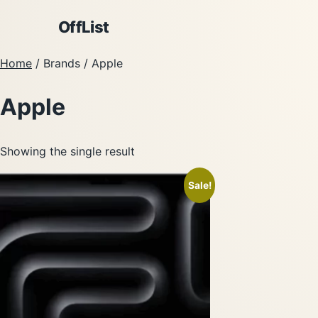
OffList
Home
/ Brands / Apple
Apple
Showing the single result
Sale!