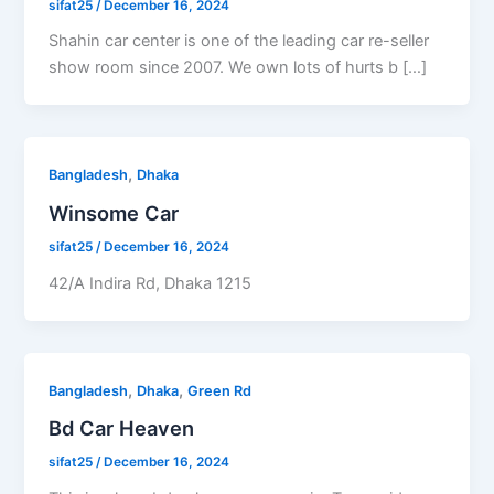
sifat25
/
December 16, 2024
Shahin car center is one of the leading car re-seller
show room since 2007. We own lots of hurts b […]
,
Bangladesh
Dhaka
Winsome Car
sifat25
/
December 16, 2024
42/A Indira Rd, Dhaka 1215
,
,
Bangladesh
Dhaka
Green Rd
Bd Car Heaven
sifat25
/
December 16, 2024