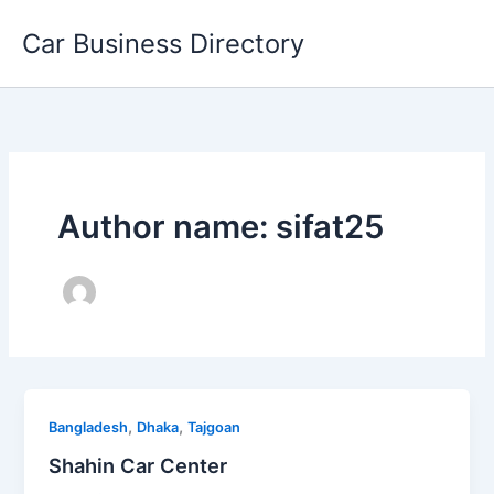
Skip
Car Business Directory
to
content
Author name: sifat25
,
,
Bangladesh
Dhaka
Tajgoan
Shahin Car Center