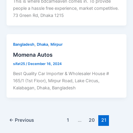
This is where bdcarheaven comes in. To provide
people a hassle free experience, market competitive.
73 Green Rd, Dhaka 1215
,
,
Bangladesh
Dhaka
Mirpur
Momena Autos
sifat25
/
December 16, 2024
Best Quality Car Importer & Wholesaler House #
165/1 (1st Floor), Mirpur Road, Lake Circus,
Kalabagan, Dhaka, Bangladesh
←
Previous
1
…
20
21