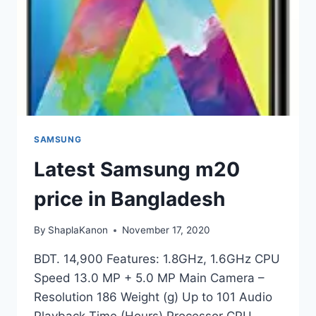
SAMSUNG
Latest Samsung m20
price in Bangladesh
By
ShaplaKanon
November 17, 2020
BDT. 14,900 Features: 1.8GHz, 1.6GHz CPU
Speed 13.0 MP + 5.0 MP Main Camera –
Resolution 186 Weight (g) Up to 101 Audio