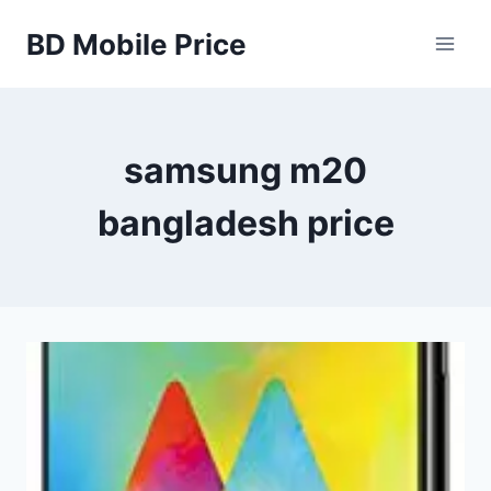
Skip
BD Mobile Price
to
content
samsung m20
bangladesh price