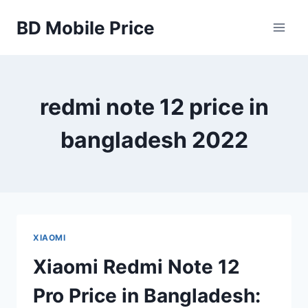
Skip
BD Mobile Price
to
content
redmi note 12 price in
bangladesh 2022
XIAOMI
Xiaomi Redmi Note 12
Pro Price in Bangladesh: