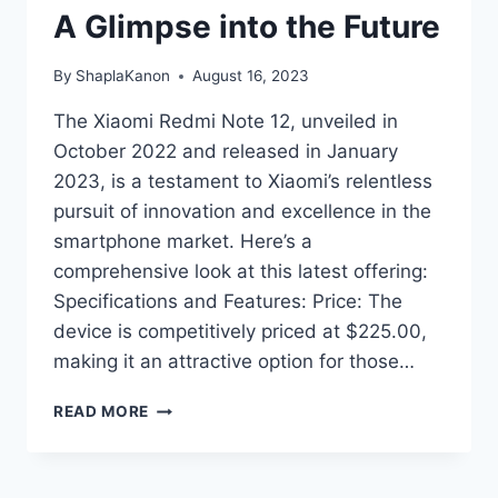
A Glimpse into the Future
By
ShaplaKanon
August 16, 2023
The Xiaomi Redmi Note 12, unveiled in
October 2022 and released in January
2023, is a testament to Xiaomi’s relentless
pursuit of innovation and excellence in the
smartphone market. Here’s a
comprehensive look at this latest offering:
Specifications and Features: Price: The
device is competitively priced at $225.00,
making it an attractive option for those…
XIAOMI
READ MORE
REDMI
NOTE
12