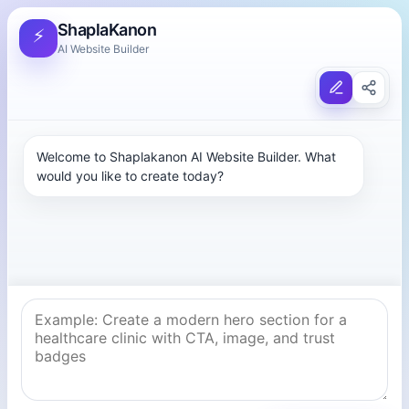
ShaplaKanon
⚡
AI Website Builder
Welcome to Shaplakanon AI Website Builder. What 
would you like to create today?