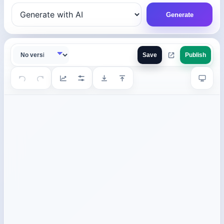
Generate
Save
Publish